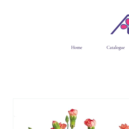
Home
Catalogue