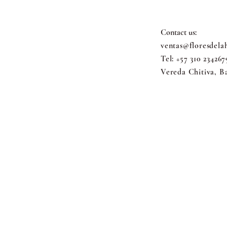
Contact us:
ventas@floresdela
Tel: +57 310 234267
Vereda Chitiva, B