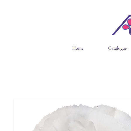
Home
Catalogue