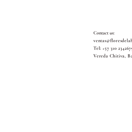
FLORES 
Contact us:
ventas@floresdela
Tel: +57 310 234267
Vereda Chitiva, B