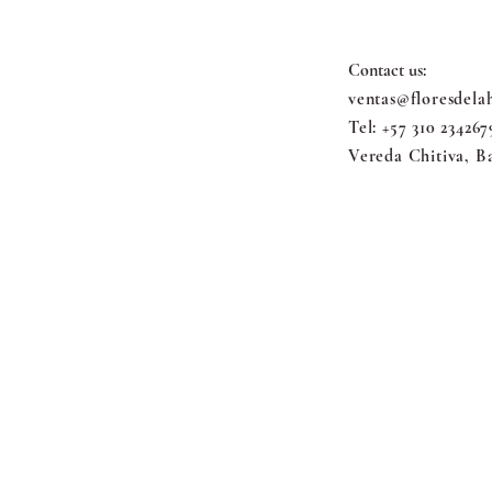
Contact us:
ventas@floresdela
Tel: +57 310 234267
Vereda Chitiva, B