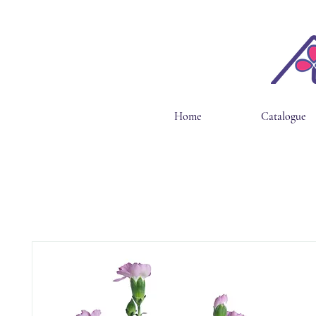
Home
Catalogue