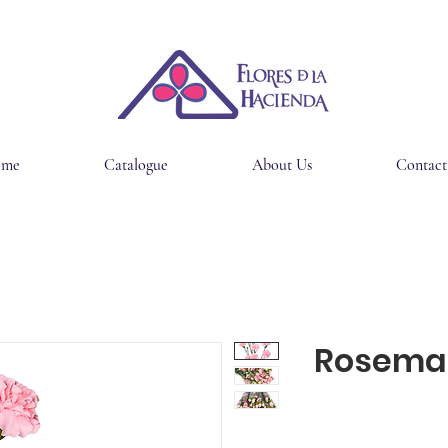
ome
Catalogue
About Us
Contact
Rosema