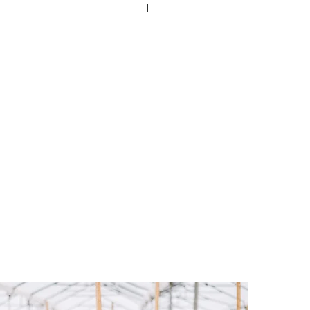
s produced exclusively by
acienda