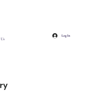
Log In
 Us
ry