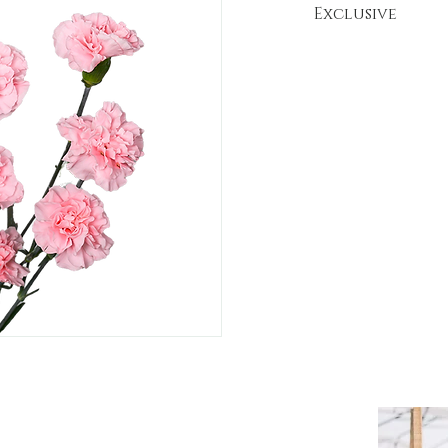
Exclusive
*This variety i
Flores de la H
FLORES DE LA HACIENDA